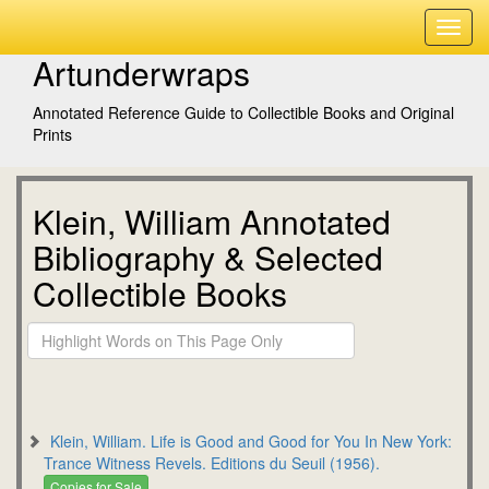
Artunderwraps
Annotated Reference Guide to Collectible Books and Original
Prints
Klein, William Annotated
Bibliography & Selected
Collectible Books
Klein, William. Life is Good and Good for You In New York:
Trance Witness Revels. Editions du Seuil (1956).
Copies for Sale