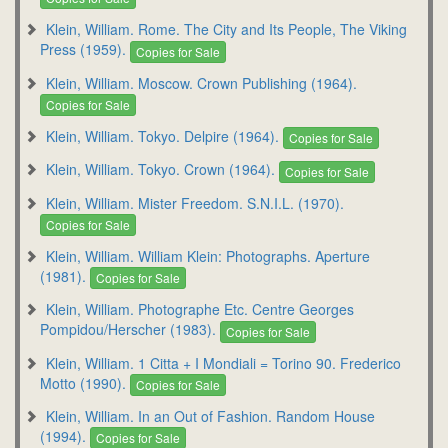
Klein, William. Rome. The City and Its People, The Viking
Press (1959).
Copies for Sale
Klein, William. Moscow. Crown Publishing (1964).
Copies for Sale
Klein, William. Tokyo. Delpire (1964).
Copies for Sale
Klein, William. Tokyo. Crown (1964).
Copies for Sale
Klein, William. Mister Freedom. S.N.I.L. (1970).
Copies for Sale
Klein, William. William Klein: Photographs. Aperture
(1981).
Copies for Sale
Klein, William. Photographe Etc. Centre Georges
Pompidou/Herscher (1983).
Copies for Sale
Klein, William. 1 Citta + I Mondiali = Torino 90. Frederico
Motto (1990).
Copies for Sale
Klein, William. In an Out of Fashion. Random House
(1994).
Copies for Sale