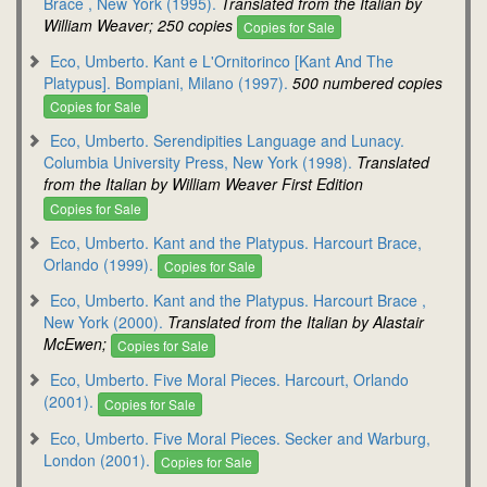
Brace , New York (1995).
Translated from the Italian by
William Weaver; 250 copies
Copies for Sale
Eco, Umberto. Kant e L'Ornitorinco [Kant And The
Platypus]. Bompiani, Milano (1997).
500 numbered copies
Copies for Sale
Eco, Umberto. Serendipities Language and Lunacy.
Columbia University Press, New York (1998).
Translated
from the Italian by William Weaver First Edition
Copies for Sale
Eco, Umberto. Kant and the Platypus. Harcourt Brace,
Orlando (1999).
Copies for Sale
Eco, Umberto. Kant and the Platypus. Harcourt Brace ,
New York (2000).
Translated from the Italian by Alastair
McEwen;
Copies for Sale
Eco, Umberto. Five Moral Pieces. Harcourt, Orlando
(2001).
Copies for Sale
Eco, Umberto. Five Moral Pieces. Secker and Warburg,
London (2001).
Copies for Sale