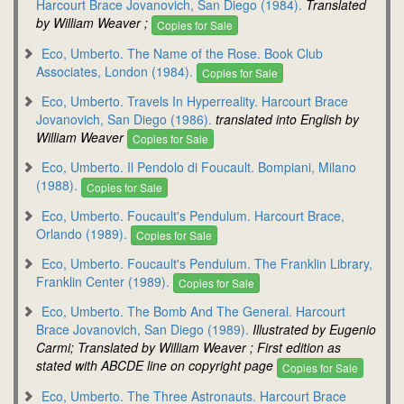
Harcourt Brace Jovanovich, San Diego (1984).
Translated
by William Weaver ;
Copies for Sale
Eco, Umberto. The Name of the Rose. Book Club
Associates, London (1984).
Copies for Sale
Eco, Umberto. Travels In Hyperreality. Harcourt Brace
Jovanovich, San Diego (1986).
translated into English by
William Weaver
Copies for Sale
Eco, Umberto. Il Pendolo di Foucault. Bompiani, Milano
(1988).
Copies for Sale
Eco, Umberto. Foucault's Pendulum. Harcourt Brace,
Orlando (1989).
Copies for Sale
Eco, Umberto. Foucault's Pendulum. The Franklin Library,
Franklin Center (1989).
Copies for Sale
Eco, Umberto. The Bomb And The General. Harcourt
Brace Jovanovich, San Diego (1989).
Illustrated by Eugenio
Carmi; Translated by William Weaver ; First edition as
stated with ABCDE line on copyright page
Copies for Sale
Eco, Umberto. The Three Astronauts. Harcourt Brace