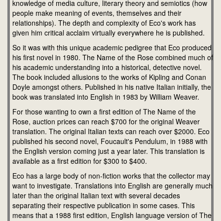
knowledge of media culture, literary theory and semiotics (how
people make meaning of events, themselves and their
relationships). The depth and complexity of Eco's work has
given him critical acclaim virtually everywhere he is published.
So it was with this unique academic pedigree that Eco produced
his first novel in 1980. The Name of the Rose combined much of
his academic understanding into a historical, detective novel.
The book included allusions to the works of Kipling and Conan
Doyle amongst others. Published in his native Italian initially, the
book was translated into English in 1983 by William Weaver.
For those wanting to own a first edition of The Name of the
Rose, auction prices can reach $700 for the original Weaver
translation. The original Italian texts can reach over $2000. Eco
published his second novel, Foucault's Pendulum, in 1988 with
the English version coming just a year later. This translation is
available as a first edition for $300 to $400.
Eco has a large body of non-fiction works that the collector may
want to investigate. Translations into English are generally much
later than the original Italian text with several decades
separating their respective publication in some cases. This
means that a 1988 first edition, English language version of The