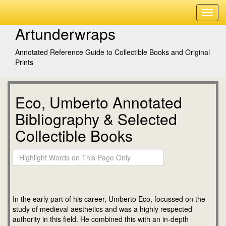
Artunderwraps
Annotated Reference Guide to Collectible Books and Original
Prints
Eco, Umberto Annotated
Bibliography & Selected
Collectible Books
In the early part of his career, Umberto Eco, focussed on the
study of medieval aesthetics and was a highly respected
authority in this field. He combined this with an in-depth