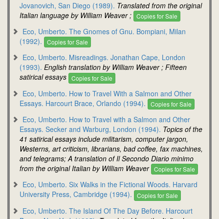
Jovanovich, San Diego (1989).
Translated from the original
Italian language by William Weaver ;
Copies for Sale
Eco, Umberto. The Gnomes of Gnu. Bompiani, Milan
(1992).
Copies for Sale
Eco, Umberto. Misreadings. Jonathan Cape, London
(1993).
English translation by William Weaver ; Fifteen
satirical essays
Copies for Sale
Eco, Umberto. How to Travel With a Salmon and Other
Essays. Harcourt Brace, Orlando (1994).
Copies for Sale
Eco, Umberto. How to Travel with a Salmon and Other
Essays. Secker and Warburg, London (1994).
Topics of the
41 satirical essays include militarism, computer jargon,
Westerns, art criticism, librarians, bad coffee, fax machines,
and telegrams; A translation of Il Secondo Diario minimo
from the original Italian by William Weaver
Copies for Sale
Eco, Umberto. Six Walks in the Fictional Woods. Harvard
University Press, Cambridge (1994).
Copies for Sale
Eco, Umberto. The Island Of The Day Before. Harcourt