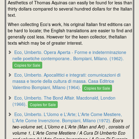
Aesthetics of Thomas Aquinas can easily be found for less than
thirty dollars compared to several hundred dollars for the Italian
text.
When collecting Eco's work, his original Italian first editions can
be hard to locate; the English translations are easier to find and
generally cost less. However for the keen collector, theItalian
texts which may be of greater interest.
Eco, Umberto. Opera Aperta - Forme e indeterminazione
nelle poetiche contemporane.. Bompiani, Milano. (1962).
Copies for Sale
Eco, Umberto. Apocalittici e integrati: comunicazioni di
massa e teorie della cultura di massa. Casa Editrice
Valentino Bompiani, Milano (1964).
Copies for Sale
Eco, Umberto. The Bond Affair. Macdonald, London
(1966).
Copies for Sale
Eco, Umberto. L'Uomo e L'Arte; L'Arte Come Mestiere,
L'Arte Come Invenzione. Bompiani, Milano (1972).
Eco's
two-volume set, L'Uomo e L'Arte (Man and Art) , consists of
volume 1, L'Arte Come Mestiere / A Cura Di Umberto Eco
and volume 2,L'Arte Come Invenzione / A Cura Di Eugenio