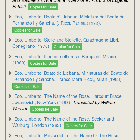
Battisti;
Copies for Sale
Eco, Umberto. Beato di Liebana. Miniature del Beato de
Fernando I y Sancha. (. Ricci, Parma (1973).
Copies for Sale
Eco, Umberto. Stelle and Stellette. Quadragono Libri,
Conegliano (1976).
Copies for Sale
Eco, Umberto. Il nome della rosa. Bompiani, Milano
(1980).
Copies for Sale
Eco, Umberto. Beato de Liebana. Miniaturas del Beato de
Fernando I y Sancha. Franco Mara Ricci,, Milan (1983).
Copies for Sale
Eco, Umberto. The Name of the Rose. Harcourt Brace
Jovanovich, New York (1983).
Translated by William
Weaver;
Copies for Sale
Eco, Umberto. The Name of the Rose. Secker and
Warburg, London (1983).
Copies for Sale
Eco, Umberto. Postscript To The Name Of The Rose.