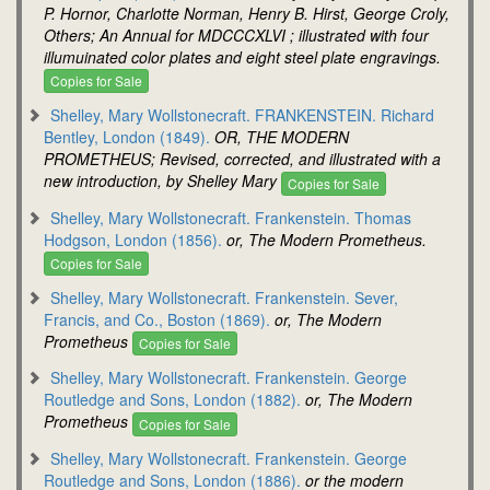
P. Hornor, Charlotte Norman, Henry B. Hirst, George Croly,
Others; An Annual for MDCCCXLVI ; illustrated with four
illumuinated color plates and eight steel plate engravings.
Copies for Sale
Shelley, Mary Wollstonecraft. FRANKENSTEIN. Richard
Bentley, London (1849).
OR, THE MODERN
PROMETHEUS; Revised, corrected, and illustrated with a
new introduction, by Shelley Mary
Copies for Sale
Shelley, Mary Wollstonecraft. Frankenstein. Thomas
Hodgson, London (1856).
or, The Modern Prometheus.
Copies for Sale
Shelley, Mary Wollstonecraft. Frankenstein. Sever,
Francis, and Co., Boston (1869).
or, The Modern
Prometheus
Copies for Sale
Shelley, Mary Wollstonecraft. Frankenstein. George
Routledge and Sons, London (1882).
or, The Modern
Prometheus
Copies for Sale
Shelley, Mary Wollstonecraft. Frankenstein. George
Routledge and Sons, London (1886).
or the modern