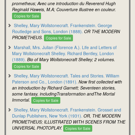
prometheus; Avec une introduction du Reverend Hugh
Reginald Haweis, M.A; Couverture illustree en couleur.
Copies for Sale
Shelley, Mary Wollstonecraft. Frankenstein. George
Routledge and Sons, London (1888).
OR THE MODERN
PROMETHEUS.
Copies for Sale
Marshall, Mrs. Julian (Florence A.). Life and Letters of
Mary Wollstonecraft Shelley. Richard Bentley, London
(1889).
Bio of Mary Wollstonecraft Shelley; 2 volumes.
Copies for Sale
Shelley, Mary Wollstonecraft. Tales and Stories. William
Paterson and Co., London (1891).
Now first collected with
an introduction by Richard Garnett; Seventeen stories,
some fantasy, includingTransformation andThe Mortal
Immortal.
Copies for Sale
Shelley, Mary Wollstonecraft. Frankenstein. Grosset and
Dunlap Publishers, New York (1931).
OR, THE MODERN
PROMETHEUS; ILLUSTRATED WITH SCENES FROM THE
UNIVERSAL PHOTOPLAY.
Copies for Sale