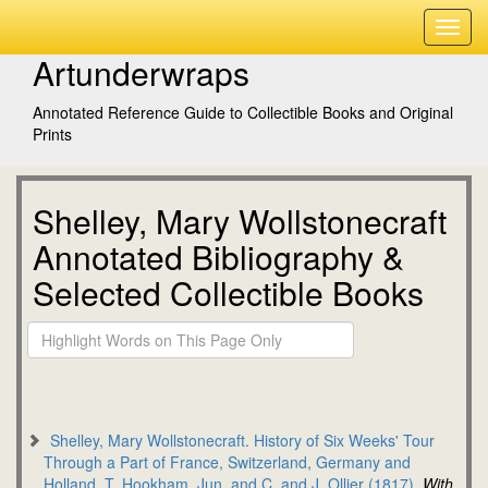
Artunderwraps
Annotated Reference Guide to Collectible Books and Original
Prints
Shelley, Mary Wollstonecraft
Annotated Bibliography &
Selected Collectible Books
Shelley, Mary Wollstonecraft. History of Six Weeks' Tour
Through a Part of France, Switzerland, Germany and
Holland. T. Hookham, Jun. and C. and J. Ollier (1817).
With