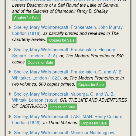
Letters Descriptive of a Sail Round the Lake of Geneva,
and of the Glaciers of Chamouni; Percy B. Shelley
Copies for Sale
Shelley, Mary Wollstonecraft. Frankenstein. John Murray,
London (1818).
as partially printed and reviewed in The
Quarterly Review.
Copies for Sale
Shelley, Mary Wollstonecraft. Frankenstein. Finsbury
Square, London (1818).
or, The Modern Prometheus; 500
copies
Copies for Sale
Shelley, Mary Wollstonecraft. Frankenstein. G. and W. B.
Whittaker, London (1823).
or, The Modern Prometheus; In
two volumes; 500 copies printed.
Copies for Sale
Shelley, Mary Wollstonecraft. Valperga. G. and W. B.
Whittak, London (1823).
OR, THE LIFE AND ADVENTURES
OF CASTRUCCIO
Copies for Sale
Shelley, Mary Wollstonecraft. LAST MAN. Henry Colburn,
London (1826).
In Three Volumes.
Copies for Sale
Shelley, Mary Wollstonecraft. Monsieur Nontongpaw.