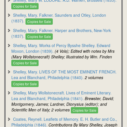
Copies for Sale
Shelley, Mary. Falkner. Saunders and Otley, London
(1837).
Copies for Sale
Shelley, Mary. Falkner. Harper and Brothers, New-York
(1837).
Copies for Sale
Shelley, Mary. Works of Percy Bysshe Shelley. Edward
Moxon, London (1839).
(4 Vols); Edited with notes by Mrs
(Mary Wollstonecraft) Shelley; Illustrated by Wm. Finden
Copies for Sale
Shelley, Mary. LIVES OF THE MOST EMINENT FRENCH.
Lea and Blanchard, Philadelphia (1840).
2 volumes
Copies for Sale
Shelley, Mary Wollstonecraft. Lives of Eminent Literary.
Lea and Blanchard, Philadelphia (1841).
Brewster, David;
Montgomery, James; Lardner, Dionysius (editor); and
Scientific Men of Italy; 2 volumes
Copies for Sale
Coates, Reynell. Leaflets of Memory. E. H. Butler and Co.,
Philadelphia (1846).
Contributions By Mary Shelley, Joseph