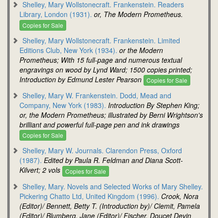
Shelley, Mary Wollstonecraft. Frankenstein. Readers
Library, London (1931).
or, The Modern Prometheus.
Copies for Sale
Shelley, Mary Wollstonecraft. Frankenstein. Limited
Editions Club, New York (1934).
or the Modern
Prometheus; With 15 full-page and numerous textual
engravings on wood by Lynd Ward; 1500 copies printed;
Introduction by Edmund Lester Pearson
Copies for Sale
Shelley, Mary W. Frankenstein. Dodd, Mead and
Company, New York (1983).
Introduction By Stephen King;
or, the Modern Prometheus; illustrated by Berni Wrightson's
brilliant and powerful full-page pen and ink drawings
Copies for Sale
Shelley, Mary W. Journals. Clarendon Press, Oxford
(1987).
Edited by Paula R. Feldman and Diana Scott-
Kilvert; 2 vols
Copies for Sale
Shelley, Mary. Novels and Selected Works of Mary Shelley.
Pickering Chatto Ltd, United Kingdom (1996).
Crook, Nora
(Editor)/ Bennett, Betty T. (Introduction by)/ Clemit, Pamela
(Editor)/ Blumberg, Jane (Editor)/ Fischer, Doucet Devin