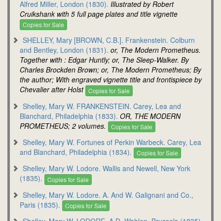
Alfred Miller, London (1830).
Illustrated by Robert
Cruikshank with 5 full page plates and title vignette
Copies for Sale
SHELLEY, Mary [BROWN, C.B.]. Frankenstein. Colburn
and Bentley, London (1831).
or, The Modern Prometheus.
Together with : Edgar Huntly; or, The Sleep-Walker. By
Charles Brockden Brown; or, The Modern Prometheus; By
the author; With engraved vignette title and frontispiece by
Chevalier after Holst
Copies for Sale
Shelley, Mary W. FRANKENSTEIN. Carey, Lea and
Blanchard, Philadelphia (1833).
OR, THE MODERN
PROMETHEUS; 2 volumes.
Copies for Sale
Shelley, Mary W. Fortunes of Perkin Warbeck. Carey, Lea
and Blanchard, Philadelphia (1834).
Copies for Sale
Shelley, Mary W. Lodore. Wallis and Newell, New York
(1835).
Copies for Sale
Shelley, Mary W. Lodore. A. And W. Galignani and Co.,
Paris (1835).
Copies for Sale
Shelley, Mary W. LODORE. A.D. Wahlen, Brussels (1835).