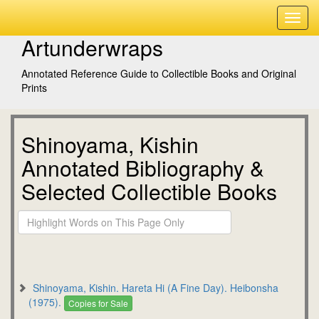
Artunderwraps
Annotated Reference Guide to Collectible Books and Original
Prints
Shinoyama, Kishin
Annotated Bibliography &
Selected Collectible Books
Shinoyama, Kishin. Hareta Hi (A Fine Day). Heibonsha
(1975).
Copies for Sale