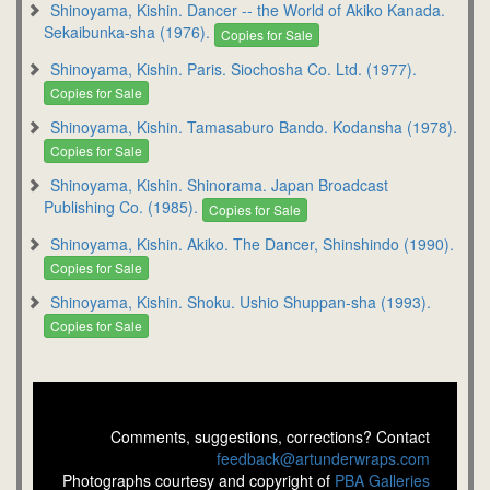
Shinoyama, Kishin. Dancer -- the World of Akiko Kanada.
Sekaibunka-sha (1976).
Copies for Sale
Shinoyama, Kishin. Paris. Siochosha Co. Ltd. (1977).
Copies for Sale
Shinoyama, Kishin. Tamasaburo Bando. Kodansha (1978).
Copies for Sale
Shinoyama, Kishin. Shinorama. Japan Broadcast
Publishing Co. (1985).
Copies for Sale
Shinoyama, Kishin. Akiko. The Dancer, Shinshindo (1990).
Copies for Sale
Shinoyama, Kishin. Shoku. Ushio Shuppan-sha (1993).
Copies for Sale
Comments, suggestions, corrections? Contact
feedback@artunderwraps.com
Photographs courtesy and copyright of
PBA Galleries