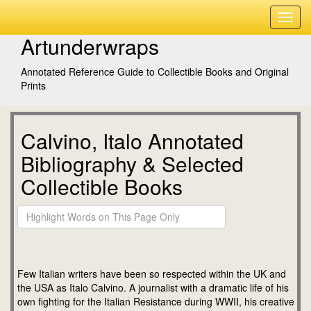
Artunderwraps
Annotated Reference Guide to Collectible Books and Original
Prints
Calvino, Italo Annotated
Bibliography & Selected
Collectible Books
Few Italian writers have been so respected within the UK and
the USA as Italo Calvino. A journalist with a dramatic life of his
own fighting for the Italian Resistance during WWII, his creative