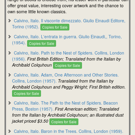
offer great value, interesting cover artwork and the chance to
own some little known classics.
Calvino, Italo. Il visconte dimezzato. Giulio Einaudi Editore,
Torino (1952).
Copies for Sale
Calvino, Italo. L'entrata in guerra. Giulio Einaudi,, Torino,
(1954).
Copies for Sale
Calvino, Italo. Path to the Nest of Spiders. Collins, London
(1956).
First British Edition; Translated from the Italian by
Archibald Colquhoun
Copies for Sale
Calvino, Italo. Adam, One Afternoon and Other Stories.
Collins, London (1957).
Translated from the Italian by
Archibald Colquhoun and Peggy Wright; First British edition.
Copies for Sale
Calvino, Italo. The Path to the Nest of Spiders. Beacon
Press, Boston (1957).
First American edition; Translated
from the Italian by Archibald Colquhoun; an illustrated dust
jacket priced $3.50
Copies for Sale
Calvino, Italo. Baron in the Trees. Collins, London (1959).