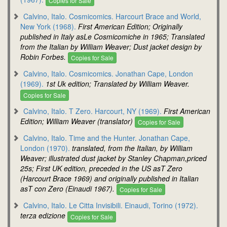
Copies for Sale
Calvino, Italo. Cosmicomics. Harcourt Brace and World,
New York (1968).
First American Edition; Originally
published in Italy asLe Cosmicomiche in 1965; Translated
from the Italian by William Weaver; Dust jacket design by
Robin Forbes.
Copies for Sale
Calvino, Italo. Cosmicomics. Jonathan Cape, London
(1969).
1st Uk edition; Translated by William Weaver.
Copies for Sale
Calvino, Italo. T Zero. Harcourt, NY (1969).
First American
Edition; William Weaver (translator)
Copies for Sale
Calvino, Italo. Time and the Hunter. Jonathan Cape,
London (1970).
translated, from the Italian, by William
Weaver; illustrated dust jacket by Stanley Chapman,priced
25s; First UK edition, preceded in the US asT Zero
(Harcourt Brace 1969) and originally published in Italian
asT con Zero (Einaudi 1967).
Copies for Sale
Calvino, Italo. Le Citta Invisibili. Einaudi, Torino (1972).
terza edizione
Copies for Sale