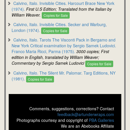
Calvino, Italo. Invisible Cities. Harcourt Brace New York
(1974).
First U.S Edition; Translated from the Italian by
William Weaver.
Copies for Sale
Calvino, Italo. Invisible Cities. Secker and Warburg,
London (1974).
Copies for Sale
Calvino, Italo. Tarots The Visconti Pack in Bergamo and
New York Critical examination by Sergio Samek Ludovici.
Franco Maria Ricci, Parma (1975).
3000 copies; First
edition in English, translated by William Weaver;
Commentary by Sergio Samek Ludovici
Copies for Sale
Calvino, Italo. The Silent Mr. Palomar. Targ Editions, NY
(1981).
Copies for Sale
Comments, suggestions, corrections? Contact
feedback@artunderwraps.com
Photographs courtesy and copyright of
PBA Galleries
We are an Abebooks Affiliate