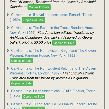
First UK edition; Translated from the Italian by Archibald
Colquhoun
Copies for Sale
Calvino, Italo. Il cavaliere inesistente. Einaudi, Torino
(1959).
Copies for Sale
Calvino, Italo. The Baron in the Trees. Random House,
New York (1959).
First American edition; Translated by
Archibald Colquhoun; dust jacket (designed by Georg
Salter); original $3.50 price
Copies for Sale
Calvino, Italo. The Non-existent Knight and The Cloven
Viscount. Random House, New York (1962).
Copies for Sale
Calvino, Italo. The Non-Existent Knight and The Cloven
Viscount.. Collins, London (1962).
First English edition;
Translated from the Italian by Archibald Colquhoun
Copies for Sale
Calvino, Italo. Le cosmicomiche.. Giulio Einaudi, Torino
(1965).
Copies for Sale
Calvino, Italo. Ti con zero. Giulio Einaudi Editore, Torino
(1967).