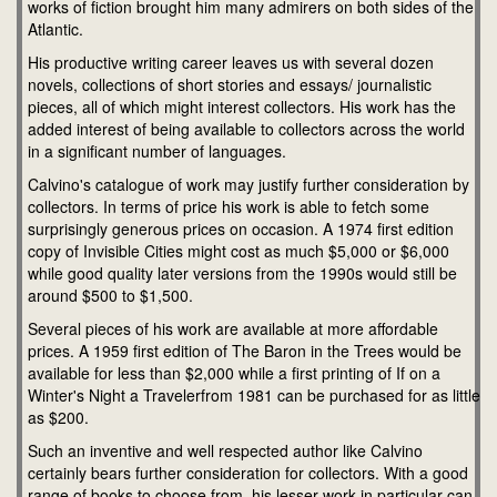
works of fiction brought him many admirers on both sides of the
Atlantic.
His productive writing career leaves us with several dozen
novels, collections of short stories and essays/ journalistic
pieces, all of which might interest collectors. His work has the
added interest of being available to collectors across the world
in a significant number of languages.
Calvino's catalogue of work may justify further consideration by
collectors. In terms of price his work is able to fetch some
surprisingly generous prices on occasion. A 1974 first edition
copy of Invisible Cities might cost as much $5,000 or $6,000
while good quality later versions from the 1990s would still be
around $500 to $1,500.
Several pieces of his work are available at more affordable
prices. A 1959 first edition of The Baron in the Trees would be
available for less than $2,000 while a first printing of If on a
Winter's Night a Travelerfrom 1981 can be purchased for as little
as $200.
Such an inventive and well respected author like Calvino
certainly bears further consideration for collectors. With a good
range of books to choose from, his lesser work in particular can