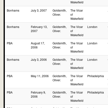
Wakefield
Bonhams
July 3, 2007
Goldsmith,
The Vicar
Oliver.
of
Wakefield
Bonhams
February 13,
Goldsmith,
The Vicar
London
2007
Oliver.
of
Wakefield
PBA
August 17,
Goldsmith,
The Vicar
London
2006
Oliver.
of
Wakefield
Bonhams
July 3, 2006
Goldsmith,
The Vicar
London
Oliver.
of
Wakefield
PBA
May 11, 2006
Goldsmith,
The Vicar
Philadelphia
Oliver.
of
Wakefield
PBA
February 9,
Goldsmith,
The Vicar
Philadelphia
2006
Oliver.
of
Wakefield