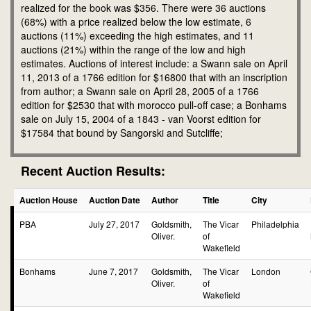
realized for the book was $356. There were 36 auctions
(68%) with a price realized below the low estimate, 6
auctions (11%) exceeding the high estimates, and 11
auctions (21%) within the range of the low and high
estimates. Auctions of interest include: a Swann sale on April
11, 2013 of a 1766 edition for $16800 that with an inscription
from author; a Swann sale on April 28, 2005 of a 1766
edition for $2530 that with morocco pull-off case; a Bonhams
sale on July 15, 2004 of a 1843 - van Voorst edition for
$17584 that bound by Sangorski and Sutcliffe;
Recent Auction Results:
Auction House
Auction Date
Author
Title
City
PBA
July 27, 2017
Goldsmith,
The Vicar
Philadelphia
Oliver.
of
Wakefield
Bonhams
June 7, 2017
Goldsmith,
The Vicar
London
Oliver.
of
Wakefield