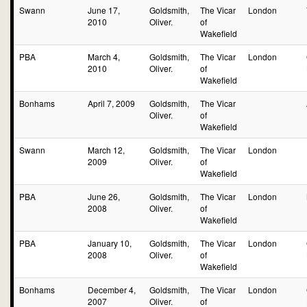
Swann
June 17,
Goldsmith,
The Vicar
London
2010
Oliver.
of
Wakefield
PBA
March 4,
Goldsmith,
The Vicar
London
2010
Oliver.
of
Wakefield
Bonhams
April 7, 2009
Goldsmith,
The Vicar
Oliver.
of
Wakefield
Swann
March 12,
Goldsmith,
The Vicar
London
2009
Oliver.
of
Wakefield
PBA
June 26,
Goldsmith,
The Vicar
London
2008
Oliver.
of
Wakefield
PBA
January 10,
Goldsmith,
The Vicar
London
2008
Oliver.
of
Wakefield
Bonhams
December 4,
Goldsmith,
The Vicar
London
2007
Oliver.
of