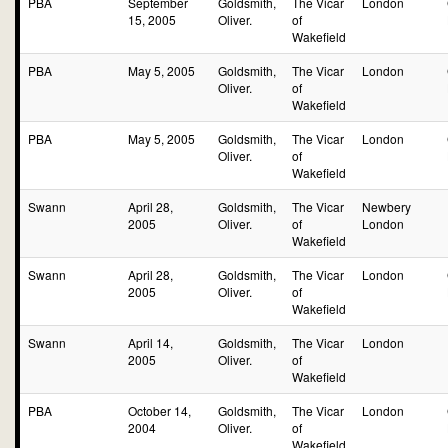
PBA
September
Goldsmith,
The Vicar
London
15, 2005
Oliver.
of
Wakefield
PBA
May 5, 2005
Goldsmith,
The Vicar
London
Oliver.
of
Wakefield
PBA
May 5, 2005
Goldsmith,
The Vicar
London
Oliver.
of
Wakefield
Swann
April 28,
Goldsmith,
The Vicar
Newbery
2005
Oliver.
of
London
Wakefield
Swann
April 28,
Goldsmith,
The Vicar
London
2005
Oliver.
of
Wakefield
Swann
April 14,
Goldsmith,
The Vicar
London
2005
Oliver.
of
Wakefield
PBA
October 14,
Goldsmith,
The Vicar
London
2004
Oliver.
of
Wakefield