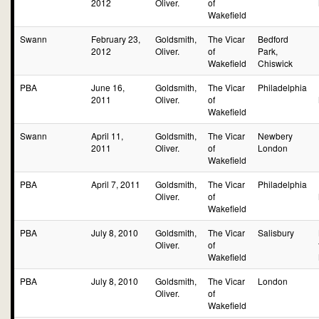
2012
Oliver.
of
Wakefield
Swann
February 23,
Goldsmith,
The Vicar
Bedford
2012
Oliver.
of
Park,
Wakefield
Chiswick
PBA
June 16,
Goldsmith,
The Vicar
Philadelphia
2011
Oliver.
of
Wakefield
Swann
April 11,
Goldsmith,
The Vicar
Newbery
2011
Oliver.
of
London
Wakefield
PBA
April 7, 2011
Goldsmith,
The Vicar
Philadelphia
Oliver.
of
Wakefield
PBA
July 8, 2010
Goldsmith,
The Vicar
Salisbury
Oliver.
of
Wakefield
PBA
July 8, 2010
Goldsmith,
The Vicar
London
Oliver.
of
Wakefield