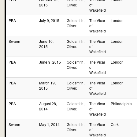
2015
Oliver.
of
Wakefield
PBA
July 9, 2015
Goldsmith,
The Vicar
London
Oliver.
of
Wakefield
Swann
June 10,
Goldsmith,
The Vicar
London
2015
Oliver.
of
Wakefield
PBA
June 9, 2015
Goldsmith,
The Vicar
London
Oliver.
of
Wakefield
PBA
March 19,
Goldsmith,
The Vicar
London
2015
Oliver.
of
Wakefield
PBA
August 28,
Goldsmith,
The Vicar
Philadelphia
2014
Oliver.
of
Wakefield
Swann
May 1, 2014
Goldsmith,
The Vicar
Cork
Oliver.
of
Wakefield