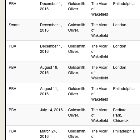
PBA
December 1,
Goldsmith,
The Vicar
Philadelphia
2016
Oliver.
of
Wakefield
Swann
December 1,
Goldsmith,
The Vicar
London
2016
Oliver.
of
Wakefield
PBA
December 1,
Goldsmith,
The Vicar
London
2016
Oliver.
of
Wakefield
PBA
August 18,
Goldsmith,
The Vicar
London
2016
Oliver.
of
Wakefield
PBA
August 11,
Goldsmith,
The Vicar
Philadelphia
2016
Oliver.
of
Wakefield
PBA
July 14, 2016
Goldsmith,
The Vicar
Bedford
Oliver.
of
Park,
Wakefield
Chiswick
PBA
March 24,
Goldsmith,
The Vicar
Philadelphia
2016
Oliver.
of