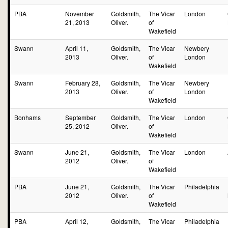
PBA
November
Goldsmith,
The Vicar
London
21, 2013
Oliver.
of
Wakefield
Swann
April 11,
Goldsmith,
The Vicar
Newbery
2013
Oliver.
of
London
Wakefield
Swann
February 28,
Goldsmith,
The Vicar
Newbery
2013
Oliver.
of
London
Wakefield
Bonhams
September
Goldsmith,
The Vicar
London
25, 2012
Oliver.
of
Wakefield
Swann
June 21,
Goldsmith,
The Vicar
London
2012
Oliver.
of
Wakefield
PBA
June 21,
Goldsmith,
The Vicar
Philadelphia
2012
Oliver.
of
Wakefield
PBA
April 12,
Goldsmith,
The Vicar
Philadelphia