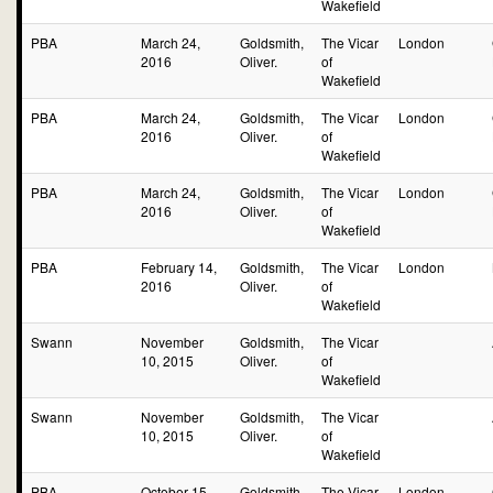
Wakefield
PBA
March 24,
Goldsmith,
The Vicar
London
2016
Oliver.
of
Wakefield
PBA
March 24,
Goldsmith,
The Vicar
London
2016
Oliver.
of
Wakefield
PBA
March 24,
Goldsmith,
The Vicar
London
2016
Oliver.
of
Wakefield
PBA
February 14,
Goldsmith,
The Vicar
London
2016
Oliver.
of
Wakefield
Swann
November
Goldsmith,
The Vicar
10, 2015
Oliver.
of
Wakefield
Swann
November
Goldsmith,
The Vicar
10, 2015
Oliver.
of
Wakefield
PBA
October 15,
Goldsmith,
The Vicar
London