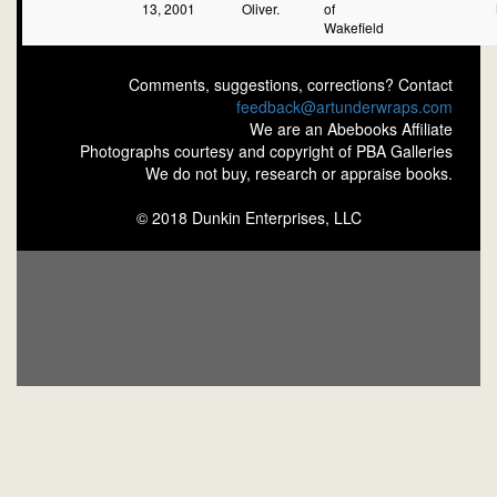
13, 2001
Oliver.
of
Wakefield
Comments, suggestions, corrections? Contact
feedback@artunderwraps.com
We are an Abebooks Affiliate
Photographs courtesy and copyright of PBA Galleries
We do not buy, research or appraise books.
© 2018 Dunkin Enterprises, LLC