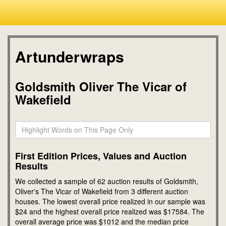
Artunderwraps
Goldsmith Oliver The Vicar of
Wakefield
First Edition Prices, Values and Auction
Results
We collected a sample of 62 auction results of Goldsmith,
Oliver's The Vicar of Wakefield from 3 different auction
houses. The lowest overall price realized in our sample was
$24 and the highest overall price realized was $17584. The
overall average price was $1012 and the median price