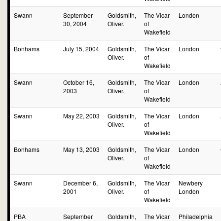
Swann
September
Goldsmith,
The Vicar
London
30, 2004
Oliver.
of
Wakefield
Bonhams
July 15, 2004
Goldsmith,
The Vicar
London
Oliver.
of
Wakefield
Swann
October 16,
Goldsmith,
The Vicar
London
2003
Oliver.
of
Wakefield
Swann
May 22, 2003
Goldsmith,
The Vicar
London
Oliver.
of
Wakefield
Bonhams
May 13, 2003
Goldsmith,
The Vicar
London
Oliver.
of
Wakefield
Swann
December 6,
Goldsmith,
The Vicar
Newbery
2001
Oliver.
of
London
Wakefield
PBA
September
Goldsmith,
The Vicar
Philadelphia