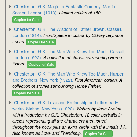
Chesterton, G.K. Magic, a Fantastic Comedy. Martin
Secker, London (1913).
Limited edition of 150.
Copies for Sale
Chesterton, G.K. The Wisdom of Father Brown. Cassell,
London (1914).
Frontispiece in colour by Sidney Seymour
Lucas.
Copies for Sale
Chesterton, G.K. The Man Who Knew Too Much. Cassell,
London (1922).
A collection of stories surrounding Horne
Fisher.
Copies for Sale
Chesterton, G.K. The Man Who Knew Too Much. Harper
and Brothers, New York (1922).
First American edition. A
collection of stories surrounding Horne Fisher.
Copies for Sale
Chesterton, G.K. Love and Freindship and other early
works. Stokes, New York (1922).
Written by Jane Austen
with introduction by G.K. Chesterton. 12 color portraits in
circles representing all the characters mentioned
throughout the book plus an extra circle with the initials J.A.
Also known as Love and Friendship.
Copies for Sale