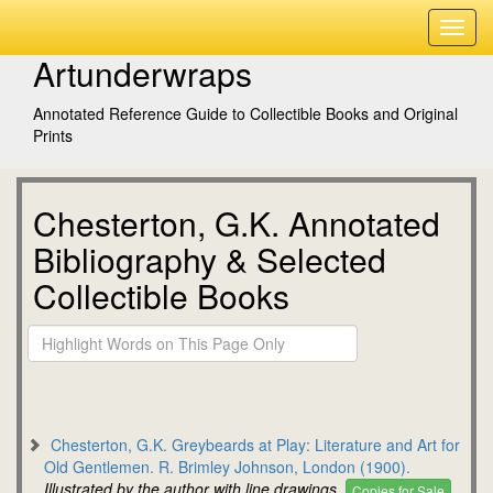
Artunderwraps
Annotated Reference Guide to Collectible Books and Original
Prints
Chesterton, G.K. Annotated
Bibliography & Selected
Collectible Books
Chesterton, G.K. Greybeards at Play: Literature and Art for
Old Gentlemen. R. Brimley Johnson, London (1900).
Illustrated by the author with line drawings.
Copies for Sale