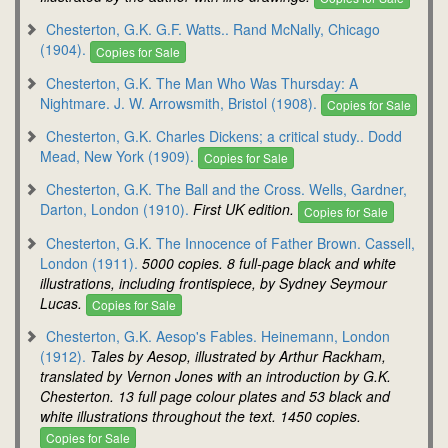
Chesterton, G.K. G.F. Watts.. Rand McNally, Chicago
(1904).
Copies for Sale
Chesterton, G.K. The Man Who Was Thursday: A
Nightmare. J. W. Arrowsmith, Bristol (1908).
Copies for Sale
Chesterton, G.K. Charles Dickens; a critical study.. Dodd
Mead, New York (1909).
Copies for Sale
Chesterton, G.K. The Ball and the Cross. Wells, Gardner,
Darton, London (1910).
First UK edition.
Copies for Sale
Chesterton, G.K. The Innocence of Father Brown. Cassell,
London (1911).
5000 copies. 8 full-page black and white
illustrations, including frontispiece, by Sydney Seymour
Lucas.
Copies for Sale
Chesterton, G.K. Aesop's Fables. Heinemann, London
(1912).
Tales by Aesop, illustrated by Arthur Rackham,
translated by Vernon Jones with an introduction by G.K.
Chesterton. 13 full page colour plates and 53 black and
white illustrations throughout the text. 1450 copies.
Copies for Sale