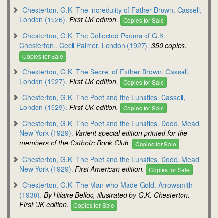
Chesterton, G.K. The Incredulity of Father Brown. Cassell,
London (1926).
First UK edition.
Copies for Sale
Chesterton, G.K. The Collected Poems of G.K.
Chesterton.. Cecil Palmer, London (1927).
350 copies.
Copies for Sale
Chesterton, G.K. The Secret of Father Brown. Cassell,
London (1927).
First UK edition.
Copies for Sale
Chesterton, G.K. The Poet and the Lunatics. Cassell,
London (1929).
First UK edition.
Copies for Sale
Chesterton, G.K. The Poet and the Lunatics. Dodd, Mead,
New York (1929).
Varient special edition printed for the
members of the Catholic Book Club.
Copies for Sale
Chesterton, G.K. The Poet and the Lunatics. Dodd, Mead,
New York (1929).
First American edition.
Copies for Sale
Chesterton, G.K. The Man who Made Gold. Arrowsmith
(1930).
By Hilaire Belloc, illustrated by G.K. Chesterton.
First UK edition.
Copies for Sale