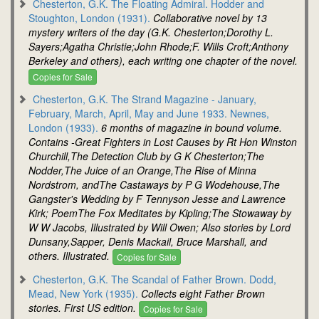
Chesterton, G.K. The Floating Admiral. Hodder and
Stoughton, London (1931).
Collaborative novel by 13
mystery writers of the day (G.K. Chesterton;Dorothy L.
Sayers;Agatha Christie;John Rhode;F. Wills Croft;Anthony
Berkeley and others), each writing one chapter of the novel.
Copies for Sale
Chesterton, G.K. The Strand Magazine - January,
February, March, April, May and June 1933. Newnes,
London (1933).
6 months of magazine in bound volume.
Contains -Great Fighters in Lost Causes by Rt Hon Winston
Churchill,The Detection Club by G K Chesterton;The
Nodder,The Juice of an Orange,The Rise of Minna
Nordstrom, andThe Castaways by P G Wodehouse,The
Gangster's Wedding by F Tennyson Jesse and Lawrence
Kirk; PoemThe Fox Meditates by Kipling;The Stowaway by
W W Jacobs, Illustrated by Will Owen; Also stories by Lord
Dunsany,Sapper, Denis Mackail, Bruce Marshall, and
others. Illustrated.
Copies for Sale
Chesterton, G.K. The Scandal of Father Brown. Dodd,
Mead, New York (1935).
Collects eight Father Brown
stories. First US edition.
Copies for Sale