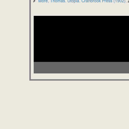
More, Thomas. Utopia. Cranbrook Press (1902).