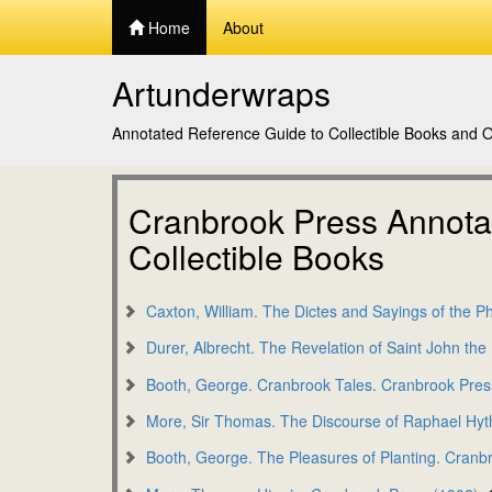
Home
About
Artunderwraps
Annotated Reference Guide to Collectible Books and Or
Cranbrook Press Annotat
Collectible Books
Caxton, William. The Dictes and Sayings of the P
Durer, Albrecht. The Revelation of Saint John th
Booth, George. Cranbrook Tales. Cranbrook Pres
More, Sir Thomas. The Discourse of Raphael Hyt
Booth, George. The Pleasures of Planting. Cranb