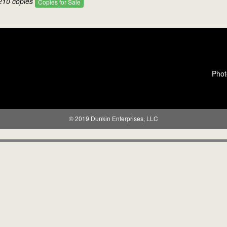
210 copies
Copies for Sale
Phot
© 2019 Dunkin Enterprises, LLC