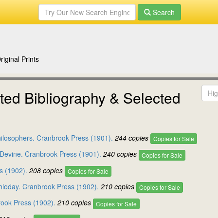
Search
iginal Prints
ed Bibliography & Selected
hilosophers. Cranbrook Press (1901).
244 copies
Copies for Sale
e Devine. Cranbrook Press (1901).
240 copies
Copies for Sale
s (1902).
208 copies
Copies for Sale
hloday. Cranbrook Press (1902).
210 copies
Copies for Sale
rook Press (1902).
210 copies
Copies for Sale