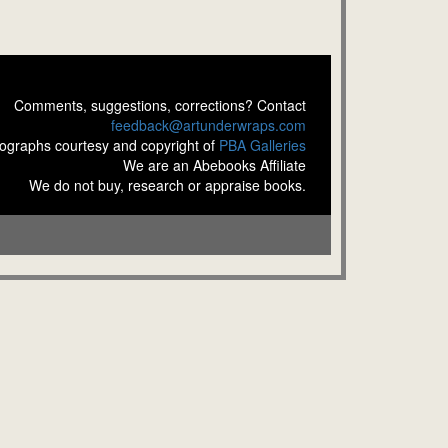
Comments, suggestions, corrections? Contact
feedback@artunderwraps.com
ographs courtesy and copyright of
PBA Galleries
We are an Abebooks Affiliate
We do not buy, research or appraise books.