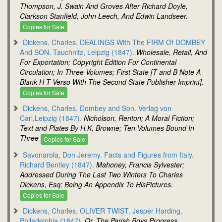
Thompson, J. Swain And Groves After Richard Doyle,
Clarkson Stanfield, John Leech, And Edwin Landseer.
Copies for Sale
Dickens, Charles. DEALINGS With The FIRM Of DOMBEY
And SON. Tauchnitz, Leipzig (1847).
Wholesale, Retail, And
For Exportation; Copyright Edition For Continental
Circulation; In Three Volumes; First State [T and B Note A
Blank H-T Verso With The Second State Publisher Imprint].
Copies for Sale
Dickens, Charles. Dombey and Son. Verlag von
Carl,Leipzig (1847).
Nicholson, Renton; A Moral Fiction;
Text and Plates By H.K. Browne; Ten Volumes Bound In
Three
Copies for Sale
Savonarola, Don Jeremy. Facts and Figures from Italy.
Richard Bentley (1847).
Mahoney, Francis Sylvester;
Addressed During The Last Two Winters To Charles
Dickens, Esq; Being An Appendix To HisPictures.
Copies for Sale
Dickens, Charles. OLIVER TWIST. Jesper Harding,
Philadelphia (1847).
Or, The Parish Boys Progress