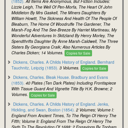
(1852).
All Items Are Anonymous, But Fiction Includes:
Lizzie Leigh, The Well Of Pen-Morfa, The Heart Of John
Middleton By Mrs Gaskell, The Miners Daughters By
William Howitt, The Sickness And Health Of The People Of
Bleaburn, The Home Of Woodruffe The Gardener, The
Marsh-Fog And The See-Breeze By Harriet Martineau, My
Wonderful Adventures In Skitzland By Henry Morley, The
Spendthrifts Daughter By Anne Marsh-Caldwell, The Three
Sisters By Georgiana Craik; Also Numerous Articles By
Charles Dicken; 14 Volumes.
Copies for Sale
Dickens, Charles. A Childs History of England. Bernhard
Tauchnitz, Leipzig (1853).
3 Volumes.
Copies for Sale
Dickens, Charles. Bleak House. Bradbury and Evans
(1853).
40 Plates (Ten Dark Plates) Including Frontispiece
With Tissue Guard And Vignette Title By H.K. Browne; 2
Volumes.
Copies for Sale
Dickens, Charles. A Childs History of England. Jenks,
Hickling, and Swan, Boston (1854).
2 Volumes; Volume I:
England From Ancient Times, To The Reign Of Henry The
Fifth; Volume Ii: England From The Reign Of Henry The
Sixth To The Revolution Of 1688; 2 Engavings By Topham.