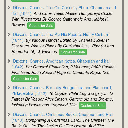
Dickens, Charles. The Old Curiosity Shop. Chapman and
Hall (1841).
And Other Tales: Master Humphreys Clock;
With Illustrations By George Cattermole And Hablot K.
Browne.
Copies for Sale
Dickens, Charles. The Pic-Nic Papers. Henry Colburn
(1841).
By Various Hands; Edited By Charles Dickens;
Illustrated With 14 Plates By Cruikshank (2), Phiz (6) and
Hamerton (6); 3 Volumes.
Copies for Sale
Dickens, Charles. American Notes. Chapman and hall
(1842).
For General Circulation; 2 Volumes; 3000 Copies;
First Issue Hash Second Page Of Contents Paged Xvi.
Copies for Sale
Dickens, Charles. Barnaby Rudge. Lea and Blanchard,
Philadelphia (1842).
16 Copper Plate Engravings (On 12
Plates) By Yeager After Sibson, Cattermole and Browne,
Including Frontis and Engraved Title.
Copies for Sale
Dickens, Charles. Christmas Books. Chapman and Hall
(1843).
Comprising A Christmas Carol; The Chimes; The
Battle Of Life; The Cricket On The Hearth, And The