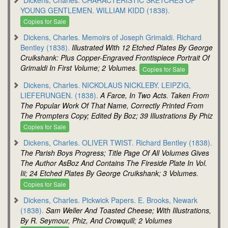
YOUNG GENTLEMEN. WILLIAM KIDD (1838).
Copies for Sale
Dickens, Charles. Memoirs of Joseph Grimaldi. Richard
Bentley (1838).
Illustrated With 12 Etched Plates By George
Cruikshank: Plus Copper-Engraved Frontispiece Portrait Of
Grimaldi In First Volume; 2 Volumes.
Copies for Sale
Dickens, Charles. NICKOLAUS NICKLEBY. LEIPZIG,
LIEFERUNGEN. (1838).
A Farce, In Two Acts. Taken From
The Popular Work Of That Name, Correctly Printed From
The Prompters Copy; Edited By Boz; 39 Illustrations By Phiz
Copies for Sale
Dickens, Charles. OLIVER TWIST. Richard Bentley (1838).
The Parish Boys Progress; Title Page Of All Volumes Gives
The Author AsBoz And Contains The Fireside Plate In Vol.
Iii; 24 Etched Plates By George Cruikshank; 3 Volumes.
Copies for Sale
Dickens, Charles. Pickwick Papers. E. Brooks, Newark
(1838).
Sam Weller And Toasted Cheese; With Illustrations,
By R. Seymour, Phiz, And Crowquill; 2 Volumes