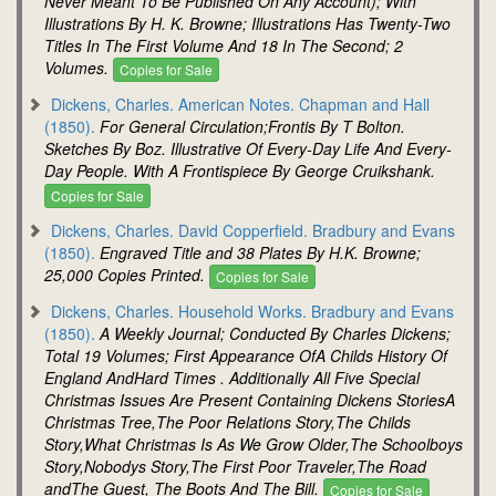
Never Meant To Be Published On Any Account); With
Illustrations By H. K. Browne; Illustrations Has Twenty-Two
Titles In The First Volume And 18 In The Second; 2
Volumes.
Copies for Sale
Dickens, Charles. American Notes. Chapman and Hall
(1850).
For General Circulation;Frontis By T Bolton.
Sketches By Boz. Illustrative Of Every-Day Life And Every-
Day People. With A Frontispiece By George Cruikshank.
Copies for Sale
Dickens, Charles. David Copperfield. Bradbury and Evans
(1850).
Engraved Title and 38 Plates By H.K. Browne;
25,000 Copies Printed.
Copies for Sale
Dickens, Charles. Household Works. Bradbury and Evans
(1850).
A Weekly Journal; Conducted By Charles Dickens;
Total 19 Volumes; First Appearance OfA Childs History Of
England AndHard Times . Additionally All Five Special
Christmas Issues Are Present Containing Dickens StoriesA
Christmas Tree,The Poor Relations Story,The Childs
Story,What Christmas Is As We Grow Older,The Schoolboys
Story,Nobodys Story,The First Poor Traveler,The Road
andThe Guest, The Boots And The Bill.
Copies for Sale