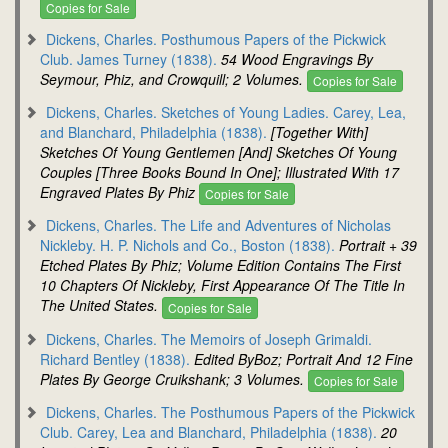
Copies for Sale
Dickens, Charles. Posthumous Papers of the Pickwick
Club. James Turney (1838).
54 Wood Engravings By
Seymour, Phiz, and Crowquill; 2 Volumes.
Copies for Sale
Dickens, Charles. Sketches of Young Ladies. Carey, Lea,
and Blanchard, Philadelphia (1838).
[Together With]
Sketches Of Young Gentlemen [And] Sketches Of Young
Couples [Three Books Bound In One]; Illustrated With 17
Engraved Plates By Phiz
Copies for Sale
Dickens, Charles. The Life and Adventures of Nicholas
Nickleby. H. P. Nichols and Co., Boston (1838).
Portrait + 39
Etched Plates By Phiz; Volume Edition Contains The First
10 Chapters Of Nickleby, First Appearance Of The Title In
The United States.
Copies for Sale
Dickens, Charles. The Memoirs of Joseph Grimaldi.
Richard Bentley (1838).
Edited ByBoz; Portrait And 12 Fine
Plates By George Cruikshank; 3 Volumes.
Copies for Sale
Dickens, Charles. The Posthumous Papers of the Pickwick
Club. Carey, Lea and Blanchard, Philadelphia (1838).
20