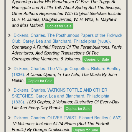
Appearing Under His Pseudonym Of Boz: The Tuggs At
Ramsgate and A Little Talk About Spring And The Sweeps;
Other Authors Represented With Original Sketches Include
G. P. R. James, Douglas Jerrold, W. H. Wills, E. Mayhew
and Miss Mitford.
Copies for Sale
Dickens, Charles. The Posthumous Papers of the Pickwick
Club. Carey, Lea and Blanchard, Philadelphia (1836).
Containing A Faithful Record Of The Perambulations, Perils,
Adventures, And Sporting Transactions Of The
Corresponding Members; 5 Volumes.
Copies for Sale
Dickens, Charles. The Village Coquettes. Richard Bentley
(1836).
A Comic Opera; In Two Acts; The Music By John
Hullah.
Copies for Sale
Dickens, Charles. WATKINS TOTTLE AND OTHER
SKETCHES. Carey, Lea and Blanchard, Philadelphia
(1836).
1250 Copies; 2 Volumes; Illustrative Of Every-Day
Life And Every-Day People.
Copies for Sale
Dickens, Charles. OLIVER TWIST. Richard Bentley (1837).
12 Volumes; Includes All 24 Plates (And The Portrait
Frontis) By George Cruikshank.
Copies for Sale