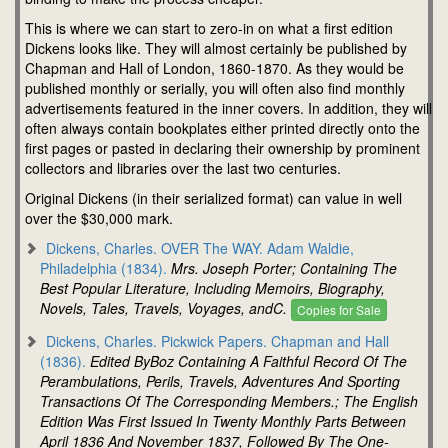
This is where we can start to zero-in on what a first edition
Dickens looks like. They will almost certainly be published by
Chapman and Hall of London, 1860-1870. As they would be
published monthly or serially, you will often also find monthly
advertisements featured in the inner covers. In addition, they will
often always contain bookplates either printed directly onto the
first pages or pasted in declaring their ownership by prominent
collectors and libraries over the last two centuries.
Original Dickens (in their serialized format) can value in well
over the $30,000 mark.
Dickens, Charles. OVER The WAY. Adam Waldie,
Philadelphia (1834).
Mrs. Joseph Porter; Containing The
Best Popular Literature, Including Memoirs, Biography,
Novels, Tales, Travels, Voyages, andC.
Copies for Sale
Dickens, Charles. Pickwick Papers. Chapman and Hall
(1836).
Edited ByBoz Containing A Faithful Record Of The
Perambulations, Perils, Travels, Adventures And Sporting
Transactions Of The Corresponding Members.; The English
Edition Was First Issued In Twenty Monthly Parts Between
April 1836 And November 1837, Followed By The One-