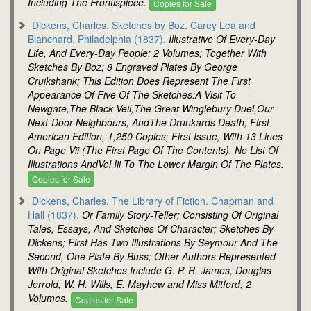
Including The Frontispiece.
Copies for Sale
Dickens, Charles. Sketches by Boz. Carey Lea and
Blanchard, Philadelphia (1837).
Illustrative Of Every-Day
Life, And Every-Day People; 2 Volumes; Together With
Sketches By Boz; 8 Engraved Plates By George
Cruikshank; This Edition Does Represent The First
Appearance Of Five Of The Sketches:A Visit To
Newgate,The Black Veil,The Great Winglebury Duel,Our
Next-Door Neighbours, AndThe Drunkards Death; First
American Edition, 1,250 Copies; First Issue, With 13 Lines
On Page Vii (The First Page Of The Contents), No List Of
Illustrations AndVol Iii To The Lower Margin Of The Plates.
Copies for Sale
Dickens, Charles. The Library of Fiction. Chapman and
Hall (1837).
Or Family Story-Teller; Consisting Of Original
Tales, Essays, And Sketches Of Character; Sketches By
Dickens; First Has Two Illustrations By Seymour And The
Second, One Plate By Buss; Other Authors Represented
With Original Sketches Include G. P. R. James, Douglas
Jerrold, W. H. Wills, E. Mayhew and Miss Mitford; 2
Volumes.
Copies for Sale