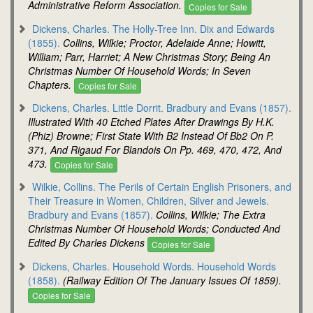
Administrative Reform Association.
Copies for Sale
Dickens, Charles. The Holly-Tree Inn. Dix and Edwards
(1855).
Collins, Wilkie; Proctor, Adelaide Anne; Howitt,
William; Parr, Harriet; A New Christmas Story; Being An
Christmas Number Of Household Words; In Seven
Chapters.
Copies for Sale
Dickens, Charles. Little Dorrit. Bradbury and Evans (1857).
Illustrated With 40 Etched Plates After Drawings By H.K.
(Phiz) Browne; First State With B2 Instead Of Bb2 On P.
371, And Rigaud For Blandois On Pp. 469, 470, 472, And
473.
Copies for Sale
Wilkie, Collins. The Perils of Certain English Prisoners, and
Their Treasure in Women, Children, Silver and Jewels.
Bradbury and Evans (1857).
Collins, Wilkie; The Extra
Christmas Number Of Household Words; Conducted And
Edited By Charles Dickens
Copies for Sale
Dickens, Charles. Household Words. Household Words
(1858).
(Railway Edition Of The January Issues Of 1859).
Copies for Sale