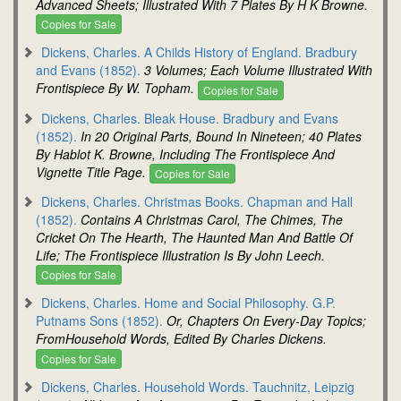
Advanced Sheets; Illustrated With 7 Plates By H K Browne.
Copies for Sale
Dickens, Charles. A Childs History of England. Bradbury
and Evans (1852).
3 Volumes; Each Volume Illustrated With
Frontispiece By W. Topham.
Copies for Sale
Dickens, Charles. Bleak House. Bradbury and Evans
(1852).
In 20 Original Parts, Bound In Nineteen; 40 Plates
By Hablot K. Browne, Including The Frontispiece And
Vignette Title Page.
Copies for Sale
Dickens, Charles. Christmas Books. Chapman and Hall
(1852).
Contains A Christmas Carol, The Chimes, The
Cricket On The Hearth, The Haunted Man And Battle Of
Life; The Frontispiece Illustration Is By John Leech.
Copies for Sale
Dickens, Charles. Home and Social Philosophy. G.P.
Putnams Sons (1852).
Or, Chapters On Every-Day Topics;
FromHousehold Words, Edited By Charles Dickens.
Copies for Sale
Dickens, Charles. Household Words. Tauchnitz, Leipzig