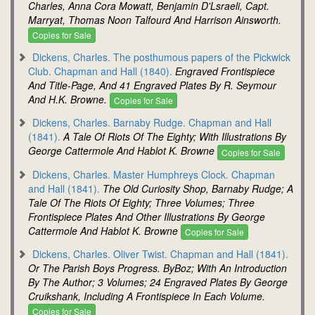
Charles, Anna Cora Mowatt, Benjamin D'Lsraeli, Capt.
Marryat, Thomas Noon Talfourd And Harrison Ainsworth.
Copies for Sale
Dickens, Charles. The posthumous papers of the Pickwick
Club. Chapman and Hall (1840).
Engraved Frontispiece
And Title-Page, And 41 Engraved Plates By R. Seymour
And H.K. Browne.
Copies for Sale
Dickens, Charles. Barnaby Rudge. Chapman and Hall
(1841).
A Tale Of Riots Of The Eighty; With Illustrations By
George Cattermole And Hablot K. Browne
Copies for Sale
Dickens, Charles. Master Humphreys Clock. Chapman
and Hall (1841).
The Old Curiosity Shop, Barnaby Rudge; A
Tale Of The Riots Of Eighty; Three Volumes; Three
Frontispiece Plates And Other Illustrations By George
Cattermole And Hablot K. Browne
Copies for Sale
Dickens, Charles. Oliver Twist. Chapman and Hall (1841).
Or The Parish Boys Progress. ByBoz; With An Introduction
By The Author; 3 Volumes; 24 Engraved Plates By George
Cruikshank, Including A Frontispiece In Each Volume.
Copies for Sale