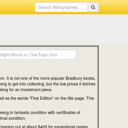
em. It is not one of the more popular Bradbury books,
g to get into collecting, but the low prices it fetches
ooking for an investment piece.
l as the words "First Edition" on the title page. This
ing in fantastic condition with certificates of
imal condition.
es topping out at about $400 for exceptional copies.