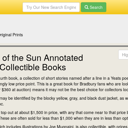
Search
iginal Prints
 of the Sun Annotated
Collectible Books
th book, a collection of short stories named after a line in a Yeats po
y low price point. This is a great book for Bradbury fans who are lookin
for $360 at auction) means it may not be the best choice for collectors l
ay be identified by the blocky yellow, gray, and black dust jacket, as wel
nc.
op out at about $1,500 in price, with any that come near to that price be
hese are often sold for less than $1,000 when they are in less than opt
hich includes illustrations by Joe Mugnaini, is also collectible, with pric