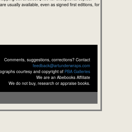
 usually available, even as signed first editions, for
Comments, suggestions, corrections? Contact
feedback@artunderwraps.com
ographs courtesy and copyright of
PBA Galleries
We are an Abebooks Affiliate
We do not buy, research or appraise books.