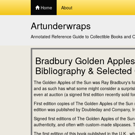
Home
About
Artunderwraps
Annotated Reference Guide to Collectible Books and Or
Bradbury Golden Apples
Bibliography & Selected 
The Golden Apples of the Sun was Ray Bradbury's four
and as such has what some might consider a surprisingl
even at auction (a signed first edition recently sold 
First edition copies of The Golden Apples of the Sun m
edition was published by Doubleday and Company, I
Signed first editions of The Golden Apples of the Sun t
authenticity, and often with custom-made slipcases. T
The first edition of this book published in the U.K., w