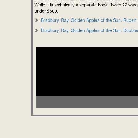
While it is technically a separate book, Twice 22 was
under $500.
Bradbury, Ray. Golden Apples of the Sun. Rupert
Bradbury, Ray. Golden Apples of the Sun. Double