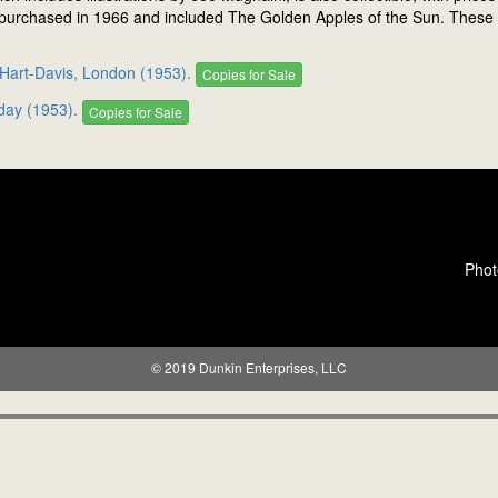
 purchased in 1966 and included The Golden Apples of the Sun. These are
 Hart-Davis, London (1953).
Copies for Sale
day (1953).
Copies for Sale
Phot
© 2019 Dunkin Enterprises, LLC