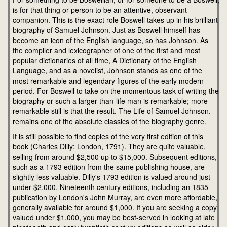
is for that thing or person to be an attentive, observant
companion. This is the exact role Boswell takes up in his brilliant
biography of Samuel Johnson. Just as Boswell himself has
become an icon of the English language, so has Johnson. As
the compiler and lexicographer of one of the first and most
popular dictionaries of all time, A Dictionary of the English
Language, and as a novelist, Johnson stands as one of the
most remarkable and legendary figures of the early modern
period. For Boswell to take on the momentous task of writing the
biography or such a larger-than-life man is remarkable; more
remarkable still is that the result, The Life of Samuel Johnson,
remains one of the absolute classics of the biography genre.
It is still possible to find copies of the very first edition of this
book (Charles Dilly: London, 1791). They are quite valuable,
selling from around $2,500 up to $15,000. Subsequent editions,
such as a 1793 edition from the same publishing house, are
slightly less valuable. Dilly's 1793 edition is valued around just
under $2,000. Nineteenth century editions, including an 1835
publication by London's John Murray, are even more affordable,
generally available for around $1,000. If you are seeking a copy
valued under $1,000, you may be best-served in looking at late