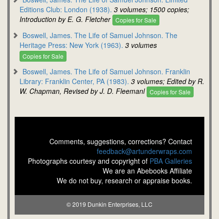
Editions Club: London (1938).
3 volumes; 1500 copies;
Introduction by E. G. Fletcher
Copies for Sale
Boswell, James. The Life of Samuel Johnson. The
Heritage Press: New York (1963).
3 volumes
Copies for Sale
Boswell, James. The Life of Samuel Johnson. Franklin
Library: Franklin Center, PA (1983).
3 volumes; Edited by R.
W. Chapman, Revised by J. D. Fleemanl
Copies for Sale
Comments, suggestions, corrections? Contact
feedback@artunderwraps.com
Photographs courtesy and copyright of
PBA Galleries
We are an Abebooks Affiliate
We do not buy, research or appraise books.
© 2019 Dunkin Enterprises, LLC