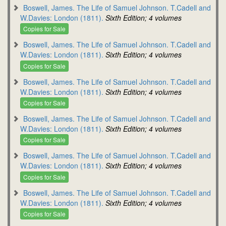
Boswell, James. The Life of Samuel Johnson. T.Cadell and
W.Davies: London (1811).
Sixth Edition; 4 volumes
Copies for Sale
Boswell, James. The Life of Samuel Johnson. T.Cadell and
W.Davies: London (1811).
Sixth Edition; 4 volumes
Copies for Sale
Boswell, James. The Life of Samuel Johnson. T.Cadell and
W.Davies: London (1811).
Sixth Edition; 4 volumes
Copies for Sale
Boswell, James. The Life of Samuel Johnson. T.Cadell and
W.Davies: London (1811).
Sixth Edition; 4 volumes
Copies for Sale
Boswell, James. The Life of Samuel Johnson. T.Cadell and
W.Davies: London (1811).
Sixth Edition; 4 volumes
Copies for Sale
Boswell, James. The Life of Samuel Johnson. T.Cadell and
W.Davies: London (1811).
Sixth Edition; 4 volumes
Copies for Sale