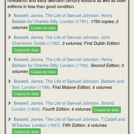
nineteenth and early twentieth century editions as well as older
editions in less than good condition.
Boswell, James. The Life of Samuel Johnson. Henry
Baldwin for Charles Dilly: London (1791).
1750 copies; 2
volumes
Copies for Sale
Boswell, James. The Life of Samuel Johnson. John
Chambers: Dublin (1792).
3 volumes; First Dublin Edition
Copies for Sale
Boswell, James. The Life of Samuel Johnson. Henry
Baldwin for Charles Dilly: London (1793).
Second Edition; 3
volumes
Copies for Sale
Boswell, James. The Life of Samuel Johnson. Baldwin and
Son: London (1799).
First Malone Edition; 4 volumes
Copies for Sale
Boswell, James. The Life of Samuel Johnson. Strand:
London (1804).
Fourth Edition; 4 volumes
Copies for Sale
Boswell, James. The Life of Samuel Johnson. T.Cadell and
W.Davies: London (1807).
Fifth Edition; 4 volumes
Copies for Sale