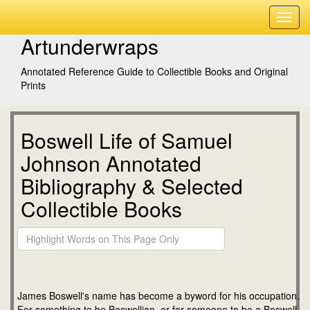
Artunderwraps
Annotated Reference Guide to Collectible Books and Original
Prints
Boswell Life of Samuel
Johnson Annotated
Bibliography & Selected
Collectible Books
James Boswell's name has become a byword for his occupation.
For something to be Boswellian, or for someone to be a Boswell,