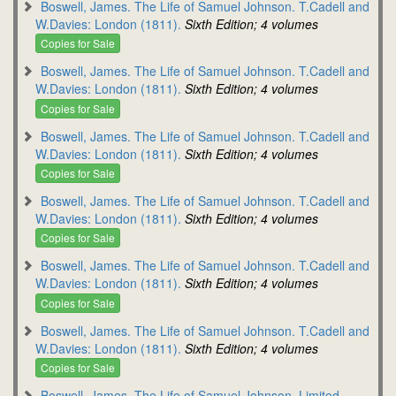
Boswell, James. The Life of Samuel Johnson. T.Cadell and
W.Davies: London (1811).
Sixth Edition; 4 volumes
Copies for Sale
Boswell, James. The Life of Samuel Johnson. T.Cadell and
W.Davies: London (1811).
Sixth Edition; 4 volumes
Copies for Sale
Boswell, James. The Life of Samuel Johnson. T.Cadell and
W.Davies: London (1811).
Sixth Edition; 4 volumes
Copies for Sale
Boswell, James. The Life of Samuel Johnson. T.Cadell and
W.Davies: London (1811).
Sixth Edition; 4 volumes
Copies for Sale
Boswell, James. The Life of Samuel Johnson. T.Cadell and
W.Davies: London (1811).
Sixth Edition; 4 volumes
Copies for Sale
Boswell, James. The Life of Samuel Johnson. T.Cadell and
W.Davies: London (1811).
Sixth Edition; 4 volumes
Copies for Sale
Boswell, James. The Life of Samuel Johnson. Limited