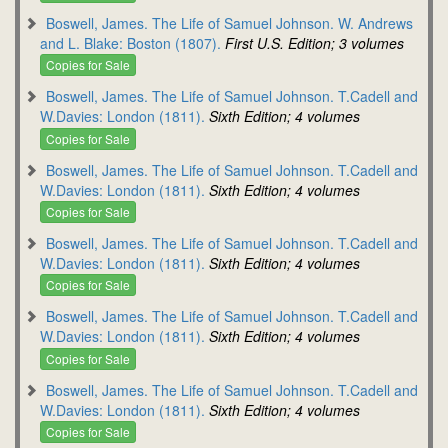
Boswell, James. The Life of Samuel Johnson. W. Andrews
and L. Blake: Boston (1807).
First U.S. Edition; 3 volumes
Copies for Sale
Boswell, James. The Life of Samuel Johnson. T.Cadell and
W.Davies: London (1811).
Sixth Edition; 4 volumes
Copies for Sale
Boswell, James. The Life of Samuel Johnson. T.Cadell and
W.Davies: London (1811).
Sixth Edition; 4 volumes
Copies for Sale
Boswell, James. The Life of Samuel Johnson. T.Cadell and
W.Davies: London (1811).
Sixth Edition; 4 volumes
Copies for Sale
Boswell, James. The Life of Samuel Johnson. T.Cadell and
W.Davies: London (1811).
Sixth Edition; 4 volumes
Copies for Sale
Boswell, James. The Life of Samuel Johnson. T.Cadell and
W.Davies: London (1811).
Sixth Edition; 4 volumes
Copies for Sale