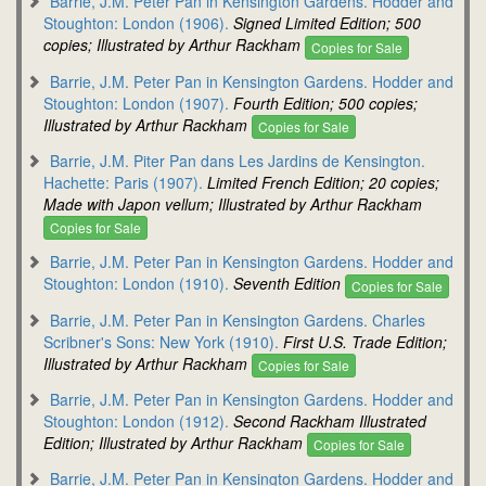
Barrie, J.M. Peter Pan in Kensington Gardens. Hodder and
Stoughton: London (1906).
Signed Limited Edition; 500
copies; Illustrated by Arthur Rackham
Copies for Sale
Barrie, J.M. Peter Pan in Kensington Gardens. Hodder and
Stoughton: London (1907).
Fourth Edition; 500 copies;
Illustrated by Arthur Rackham
Copies for Sale
Barrie, J.M. Piter Pan dans Les Jardins de Kensington.
Hachette: Paris (1907).
Limited French Edition; 20 copies;
Made with Japon vellum; Illustrated by Arthur Rackham
Copies for Sale
Barrie, J.M. Peter Pan in Kensington Gardens. Hodder and
Stoughton: London (1910).
Seventh Edition
Copies for Sale
Barrie, J.M. Peter Pan in Kensington Gardens. Charles
Scribner's Sons: New York (1910).
First U.S. Trade Edition;
Illustrated by Arthur Rackham
Copies for Sale
Barrie, J.M. Peter Pan in Kensington Gardens. Hodder and
Stoughton: London (1912).
Second Rackham Illustrated
Edition; Illustrated by Arthur Rackham
Copies for Sale
Barrie, J.M. Peter Pan in Kensington Gardens. Hodder and