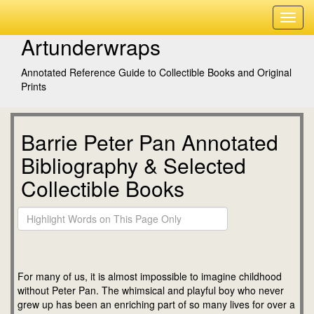
Artunderwraps
Annotated Reference Guide to Collectible Books and Original
Prints
Barrie Peter Pan Annotated
Bibliography & Selected
Collectible Books
For many of us, it is almost impossible to imagine childhood
without Peter Pan. The whimsical and playful boy who never
grew up has been an enriching part of so many lives for over a