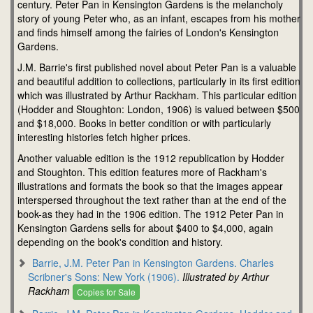
century. Peter Pan in Kensington Gardens is the melancholy
story of young Peter who, as an infant, escapes from his mother
and finds himself among the fairies of London's Kensington
Gardens.
J.M. Barrie's first published novel about Peter Pan is a valuable
and beautiful addition to collections, particularly in its first edition
which was illustrated by Arthur Rackham. This particular edition
(Hodder and Stoughton: London, 1906) is valued between $500
and $18,000. Books in better condition or with particularly
interesting histories fetch higher prices.
Another valuable edition is the 1912 republication by Hodder
and Stoughton. This edition features more of Rackham's
illustrations and formats the book so that the images appear
interspersed throughout the text rather than at the end of the
book-as they had in the 1906 edition. The 1912 Peter Pan in
Kensington Gardens sells for about $400 to $4,000, again
depending on the book's condition and history.
Barrie, J.M. Peter Pan in Kensington Gardens. Charles
Scribner's Sons: New York (1906).
Illustrated by Arthur
Rackham
Copies for Sale