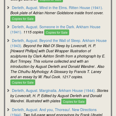
Derleth, August. Wind in the Elms. Ritten House (1941).
Book plate of Adrian Homer Goldstone inside front cover.
Copies for Sale
Derleth, August. Someone in the Dark. Arkham House
(1941).
1115 copies
Copies for Sale
Derleth, August. Beyond the Wall of Sleep. Arkham House
(1943).
Beyond the Wall Of Sleep by Lovecraft, H. P.
[Howard Phillips] with Dust Wrapper Illustration of
sculptures by Clark Ashton Smith from a photograph by E.
Burt Trimpey. This volume collected and with an
introduction by August Derleth and Donald Wandrei . Also
The Cthulhu Mythology: A Glossary by Francis T. Laney
and an essay by W. Paul Cook. 1217 copies.
Copies for Sale
Derleth, August. Marginalia. Arkham House (1944).
Stories
by Lovecraft, H. P. Edited by August Derleth and Donald
Wandrei. Illustrated with plates
Copies for Sale
Derleth, August. And you, Thoreau!. New Directions
(1944).
Two full-page wood engravings by Frank Utpatel.