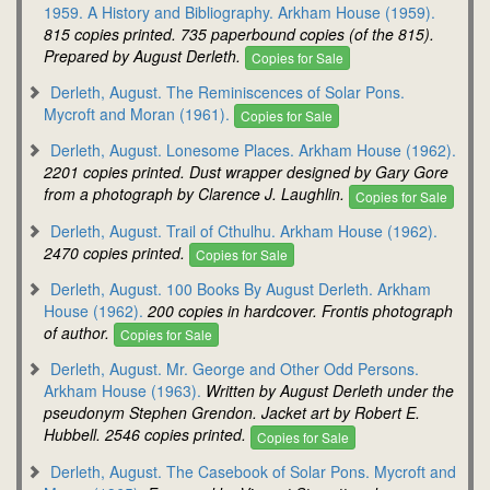
1959. A History and Bibliography. Arkham House (1959).
815 copies printed. 735 paperbound copies (of the 815).
Prepared by August Derleth.
Copies for Sale
Derleth, August. The Reminiscences of Solar Pons.
Mycroft and Moran (1961).
Copies for Sale
Derleth, August. Lonesome Places. Arkham House (1962).
2201 copies printed. Dust wrapper designed by Gary Gore
from a photograph by Clarence J. Laughlin.
Copies for Sale
Derleth, August. Trail of Cthulhu. Arkham House (1962).
2470 copies printed.
Copies for Sale
Derleth, August. 100 Books By August Derleth. Arkham
House (1962).
200 copies in hardcover. Frontis photograph
of author.
Copies for Sale
Derleth, August. Mr. George and Other Odd Persons.
Arkham House (1963).
Written by August Derleth under the
pseudonym Stephen Grendon. Jacket art by Robert E.
Hubbell. 2546 copies printed.
Copies for Sale
Derleth, August. The Casebook of Solar Pons. Mycroft and