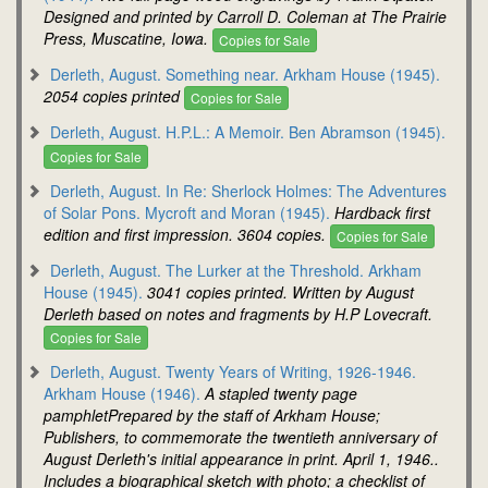
Designed and printed by Carroll D. Coleman at The Prairie
Press, Muscatine, Iowa.
Copies for Sale
Derleth, August. Something near. Arkham House (1945).
2054 copies printed
Copies for Sale
Derleth, August. H.P.L.: A Memoir. Ben Abramson (1945).
Copies for Sale
Derleth, August. In Re: Sherlock Holmes: The Adventures
of Solar Pons. Mycroft and Moran (1945).
Hardback first
edition and first impression. 3604 copies.
Copies for Sale
Derleth, August. The Lurker at the Threshold. Arkham
House (1945).
3041 copies printed. Written by August
Derleth based on notes and fragments by H.P Lovecraft.
Copies for Sale
Derleth, August. Twenty Years of Writing, 1926-1946.
Arkham House (1946).
A stapled twenty page
pamphletPrepared by the staff of Arkham House;
Publishers, to commemorate the twentieth anniversary of
August Derleth's initial appearance in print. April 1, 1946..
Includes a biographical sketch with photo; a checklist of