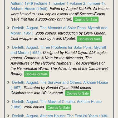
Autumn 1949 (volume 1, number 1-volume 2, number 4).
Arkham House (1948).
Edited by August Derleth. All issues
were limited to 1200 copies except theAll Science-Fiction
Issue that had a 2000-copy print run.
Copies for Sale
Derleth, August. The Memoirs of Solar Pons. Mycroft and
Moran (1951).
2038 copies. Introduction by Ellery Queen.
Dust wrapper artwork by Frank Utpatel.
Copies for Sale
Derleth, August. Three Problems for Solar Pons. Mycroft
and Moran (1952).
Designed by Ronald Clyne. 996 copies
printed. Contents: A Note for the Aficionado, The
Adventures of the Rydberg Numbers, The Adventures of
the Remarkable Worm, The Adventures of the Camberwell
Beauty.
Copies for Sale
Derleth, August. The Survivor and Others. Arkham House
(1957).
Illustrated by Ronald Clyne. 2096 copies.
Collaboration with HP Lovecraft.
Copies for Sale
Derleth, August. The Mask of Cthulhu. Arkham House
(1958).
2000 copies.
Copies for Sale
Derleth, August. Arkham House: The First 20 Years 1939-