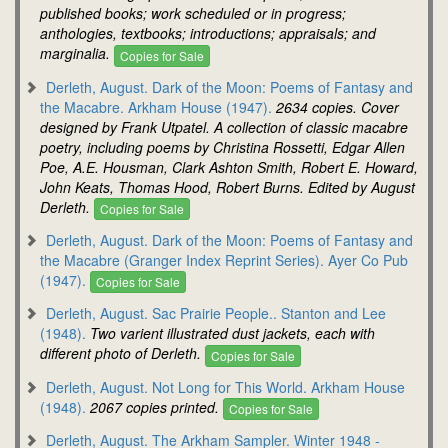
published books; work scheduled or in progress;
anthologies, textbooks; introductions; appraisals; and
marginalia.
Copies for Sale
Derleth, August. Dark of the Moon: Poems of Fantasy and
the Macabre. Arkham House (1947).
2634 copies. Cover
designed by Frank Utpatel. A collection of classic macabre
poetry, including poems by Christina Rossetti, Edgar Allen
Poe, A.E. Housman, Clark Ashton Smith, Robert E. Howard,
John Keats, Thomas Hood, Robert Burns. Edited by August
Derleth.
Copies for Sale
Derleth, August. Dark of the Moon: Poems of Fantasy and
the Macabre (Granger Index Reprint Series). Ayer Co Pub
(1947).
Copies for Sale
Derleth, August. Sac Prairie People.. Stanton and Lee
(1948).
Two varient illustrated dust jackets, each with
different photo of Derleth.
Copies for Sale
Derleth, August. Not Long for This World. Arkham House
(1948).
2067 copies printed.
Copies for Sale
Derleth, August. The Arkham Sampler. Winter 1948 -