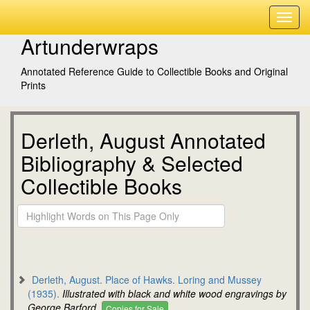
Artunderwraps
Annotated Reference Guide to Collectible Books and Original
Prints
Derleth, August Annotated
Bibliography & Selected
Collectible Books
Derleth, August. Place of Hawks. Loring and Mussey
(1935).
Illustrated with black and white wood engravings by
George Barford.
Copies for Sale