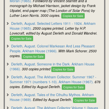
Moran (1965).
Foreword by Vincent Starrett and a
monograph by Michael Harrison, jacket design by Frank
Utpatel, end-paper map (The London of Solar Pons) by
Luther Leon Norris. 3000 copies.
Copies for Sale
Derleth, August. Selected Letters 1911 - 1924. Arkham
House (1965).
2500 copies printed. Letter by H.P.
Lovecraft, edited by August Derleth and Donald Wandrei.
Copies for Sale
Derleth, August. Colonel Markesan And Less Pleasant
People. Arkham House (1966).
With Mark Schorer. 2500
copies.
Copies for Sale
Derleth, August. Someone in the Dark. Arkham House
(1966).
300 copies printed
Copies for Sale
Derleth, August. The Arkham Collector. Summer 1967 -
Summer 1971 (numbers 1-10). Arkham House (1967).
676
copies. Edited by August Derleth.
Copies for Sale
Derleth, August. Tales of the Cthulhu Mythos. Arkham
House (1969).
Edited by August Derleth.
Copies for Sale
Derleth, August. The Arkham Collector Volume 1 (Issues