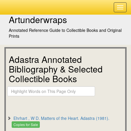
Artunderwraps
Annotated Reference Guide to Collectible Books and Original
Prints
Adastra Annotated
Bibliography & Selected
Collectible Books
Ehrhart , W D. Matters of the Heart. Adastra (1981).
Copies for Sale