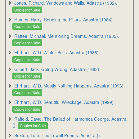
Jones, Richard. Windows and Walls. Adastra (1982).
Copies for Sale
Humes, Harry. Robbing the Pillars. Adastra (1984).
Copies for Sale
Rattee, Michael. Mentioning Dreams. Adastra (1985).
Copies for Sale
Ehrhart , W D. Winter Bells. Adastra (1988).
Copies for Sale
Gilbert, Jack. Going Wrong. Adastra (1992).
Copies for Sale
Ehrhart , W D. Mostly Nothing Happens. Adastra (1996).
Copies for Sale
Ehrhart , W D. Beautiful Wreckage. Adastra (1999).
Copies for Sale
Raffeld, David. The Ballad of Harmonica George. Adastra
().
Copies for Sale
Sexton, Tom. The Lowell Poems. Adastra ().